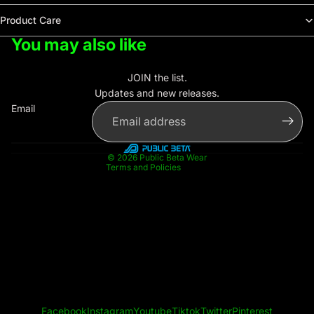
Product Care
You may also like
Privacy policy
Contact information
JOIN the list.
Refund policy
Updates and new releases.
Terms of service
Email
Shipping policy
Legal notice
© 2026
Public Beta Wear
Terms and Policies
Facebook
Instagram
Youtube
Tiktok
Twitter
Pinterest