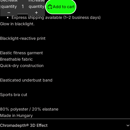
quantity
quantity
Add to cart
Express shipping available (1–2 business days)
Glow in blacklight.
Blacklight-reactive print
Elastic fitness garment
Breathable fabric
Quick-dry construction
Elasticated underbust band
Sports bra cut
80% polyester / 20% elastane
Made in Hungary
Chromadepth® 3D Effect