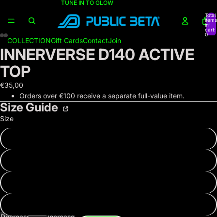
TUNE IN TO GLOW
Total
items
in
cart:
0
COLLECTION
Gift Cards
Contact
Join
INNERVERSE D140 ACTIVE
TOP
€35,00
Orders over €100 receive a separate full-value item.
Size Guide
Size
XS
S
M
L
Decrease
Increase