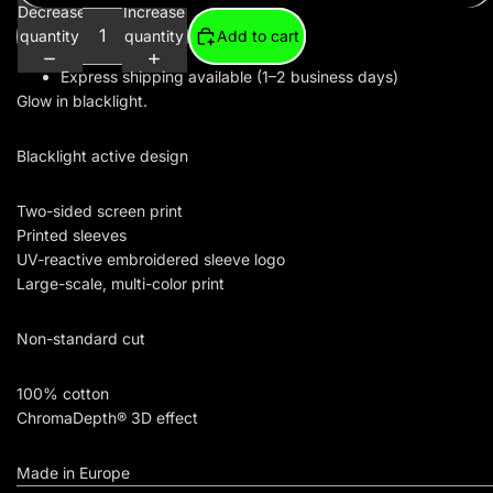
Decrease
Increase
quantity
quantity
Add to cart
Express shipping available (1–2 business days)
Glow in blacklight.
Blacklight active design
Two-sided screen print
Printed sleeves
UV-reactive embroidered sleeve logo
Large-scale, multi-color print
Non-standard cut
100% cotton
ChromaDepth® 3D effect
Made in Europe