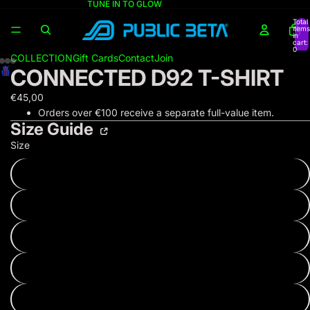
TUNE IN TO GLOW
Total
items
in
cart:
0
COLLECTION
Gift Cards
Contact
Join
CONNECTED D92 T-SHIRT
€45,00
Orders over €100 receive a separate full-value item.
Size Guide
Size
XS
S
M
L
XL