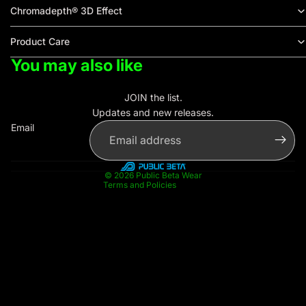
Chromadepth® 3D Effect
Product Care
You may also like
Privacy policy
Contact information
JOIN the list.
Refund policy
Updates and new releases.
Terms of service
Email
Shipping policy
Legal notice
© 2026
Public Beta Wear
Terms and Policies